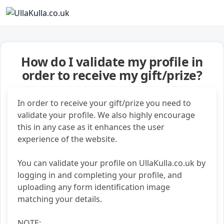
How do I validate my profile in
order to receive my gift/prize?
In order to receive your gift/prize you need to
validate your profile. We also highly encourage
this in any case as it enhances the user
experience of the website.
You can validate your profile on UllaKulla.co.uk by
logging in and completing your profile, and
uploading any form identification image
matching your details.
NOTE: