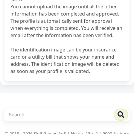
You cannot upload the image until all the other
information has been completed and approved.
The profile is automatically sent for approval
when everything is completed. You will receive an
email after the information has been verified.
The identification image can be your insurance
card or a utility bill that shows your name and
address. The identification image will be deleted
as soon as your profile is validated.
© 2013 - 2026 Skill Games ApS | Nytorv 13b, 2 | 9000 Aalborg